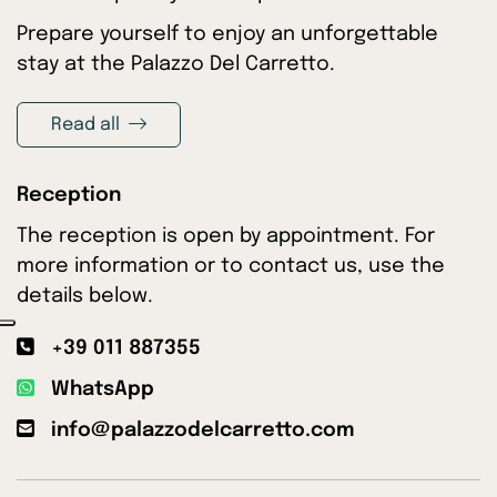
Prepare yourself to enjoy an unforgettable
stay at the Palazzo Del Carretto.
Read all
Reception
The reception is open by appointment. For
more information or to contact us, use the
details below.
+39 011 887355
WhatsApp
info@palazzodelcarretto.com