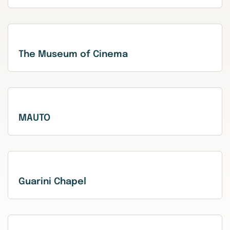
The Museum of Cinema
MAUTO
Guarini Chapel