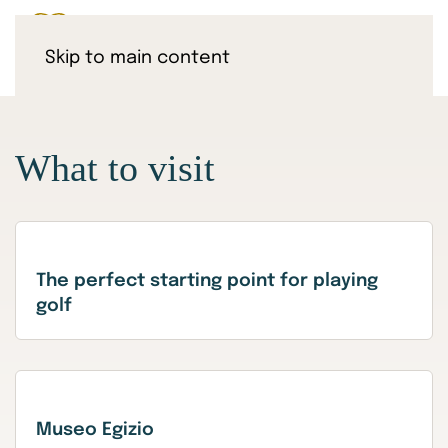
Skip to main content
What to visit
The perfect starting point for playing
golf
Museo Egizio