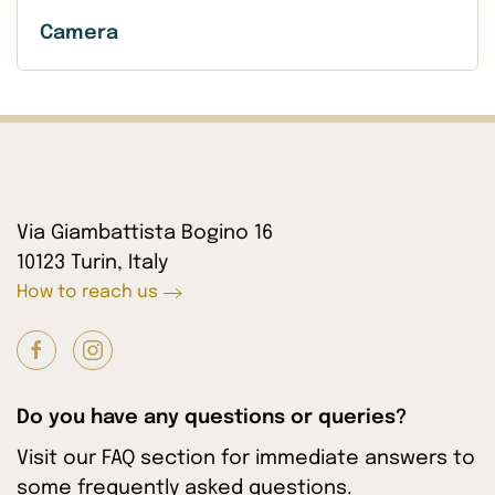
Camera
Via Giambattista Bogino 16
10123 Turin, Italy
How to reach us
Do you have any questions or queries?
Visit our FAQ section for immediate answers to
some frequently asked questions.