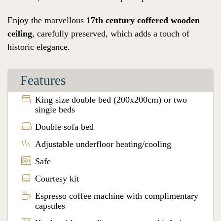
Enjoy the marvellous
17th century coffered wooden
ceiling
, carefully preserved, which adds a touch of
historic elegance.
Features
King size double bed (200x200cm) or two
single beds
Double sofa bed
Adjustable underfloor heating/cooling
Safe
Courtesy kit
Espresso coffee machine with complimentary
capsules