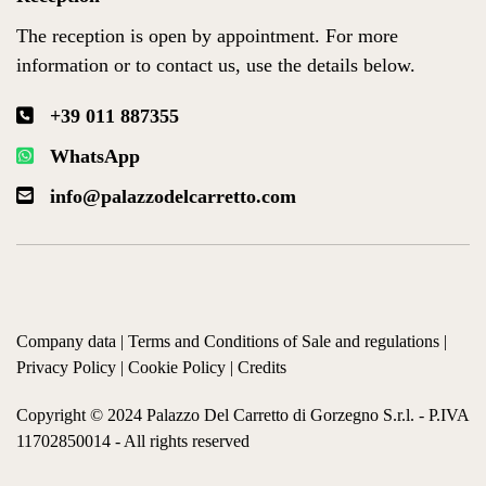
The reception is open by appointment. For more
information or to contact us, use the details below.
+39 011 887355
WhatsApp
info@palazzodelcarretto.com
Company data
|
Terms and Conditions of Sale and regulations
|
Privacy Policy
|
Cookie Policy
|
Credits
Copyright © 2024 Palazzo Del Carretto di Gorzegno S.r.l. - P.IVA
11702850014 - All rights reserved