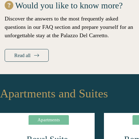
Would you like to know more?
Discover the answers to the most frequently asked
questions in our FAQ section and prepare yourself for an
unforgettable stay at the Palazzo Del Carretto.
Read all
Apartments and Suites
Apartments