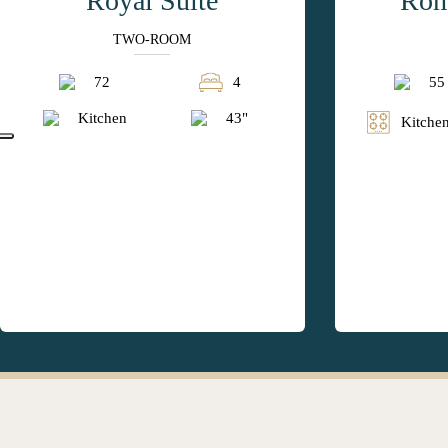
Royal Suite
Rom
TWO-ROOM
72
4
55
Kitchen
43"
Kitchen