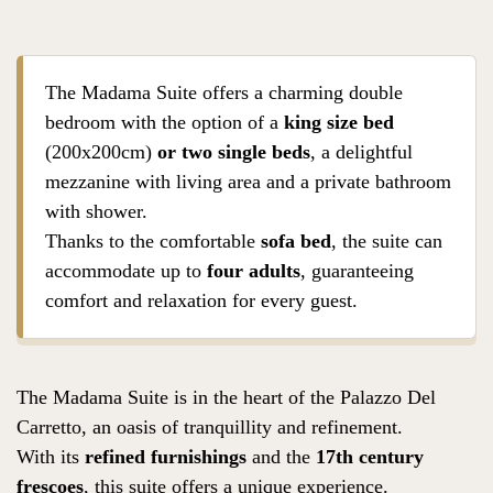
The Madama Suite offers a charming double
bedroom with the option of a
king size bed
(200x200cm)
or two single beds
, a delightful
mezzanine with living area and a private bathroom
with shower.
Thanks to the comfortable
sofa bed
, the suite can
accommodate up to
four adults
, guaranteeing
comfort and relaxation for every guest.
The Madama Suite is in the heart of the Palazzo Del
Carretto, an oasis of tranquillity and refinement.
With its
refined furnishings
and the
17th century
frescoes
, this suite offers a unique experience.