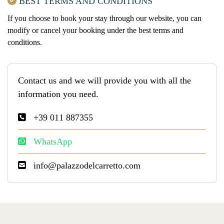
BEST TERMS AND CONDITIONS
If you choose to book your stay through our website, you can
modify or cancel your booking under the best terms and
conditions.
Contact us and we will provide you with all the
information you need.
+39 011 887355
WhatsApp
info@palazzodelcarretto.com