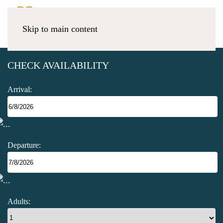
Skip to main content
CHECK AVAILABILITY
Arrival:
Departure:
Adults: