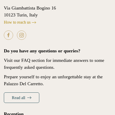
Via Giambattista Bogino 16
10123 Turin, Italy
How to reach us
Do you have any questions or queries?
Visit our FAQ section for immediate answers to some
frequently asked questions.
Prepare yourself to enjoy an unforgettable stay at the
Palazzo Del Carretto.
Read all
Reception