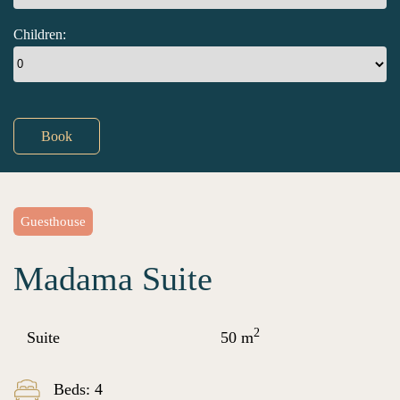
Children:
Book
Guesthouse
Madama Suite
2
Suite
50 m
Beds: 4