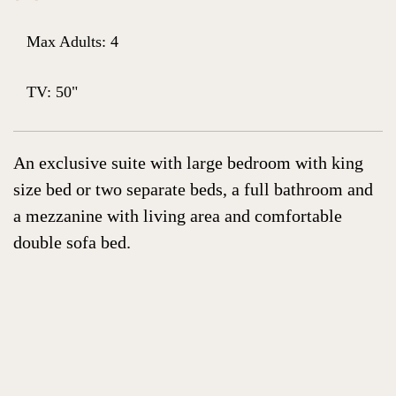
Max Adults: 4
TV: 50"
An exclusive suite with large bedroom with king
size bed or two separate beds, a full bathroom and
a mezzanine with living area and comfortable
double sofa bed.