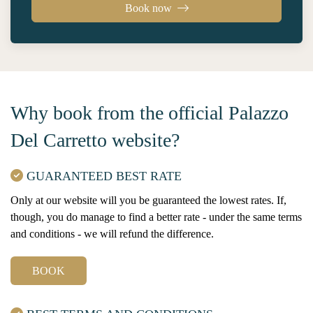
Book now
Why book from the official Palazzo
Del Carretto website?
GUARANTEED BEST RATE
Only at our website will you be guaranteed the lowest rates. If,
though, you do manage to find a better rate - under the same terms
and conditions - we will refund the difference.
BOOK