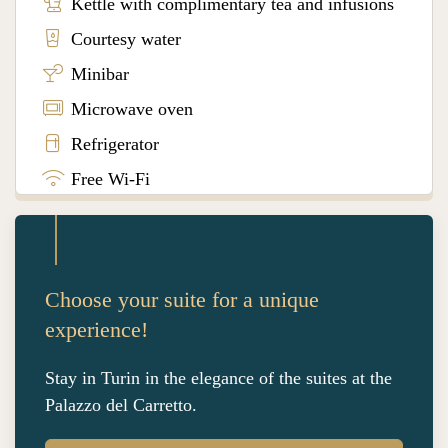
Kettle with complimentary tea and infusions
Courtesy water
Minibar
Microwave oven
Refrigerator
Free Wi-Fi
Choose your suite for a unique
experience!
Stay in Turin in the elegance of the suites at the
Palazzo del Carretto.