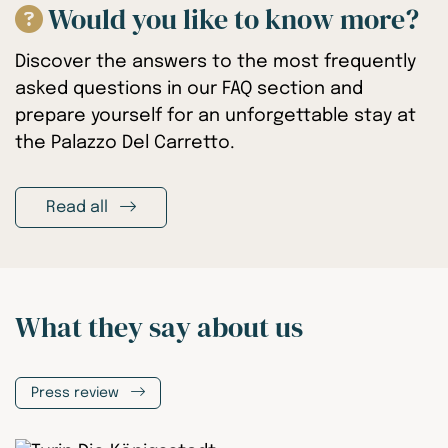
Would you like to know more?
Discover the answers to the most frequently
asked questions in our FAQ section and
prepare yourself for an unforgettable stay at
the Palazzo Del Carretto.
Read all
What they say about us
Press review