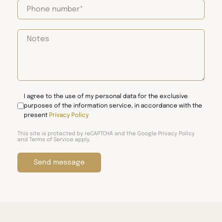
I agree to the use of my personal data for the exclusive
purposes of the information service, in accordance with the
present
Privacy Policy
This site is protected by reCAPTCHA and the Google
Privacy Policy
and
Terms of Service
apply.
Send message