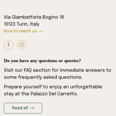
Via Giambattista Bogino 16
10123 Turin, Italy
How to reach us
Do you have any questions or queries?
Visit our FAQ section for immediate answers to
some frequently asked questions.
Prepare yourself to enjoy an unforgettable
stay at the Palazzo Del Carretto.
Read all