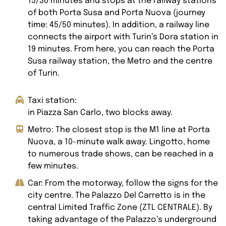
15/30 minutes and stops at the railway stations
of both Porta Susa and Porta Nuova (journey
time: 45/50 minutes). In addition, a railway line
connects the airport with Turin’s Dora station in
19 minutes. From here, you can reach the Porta
Susa railway station, the Metro and the centre
of Turin.
Taxi station:
in Piazza San Carlo, two blocks away.
Metro: The closest stop is the M1 line at Porta
Nuova, a 10-minute walk away. Lingotto, home
to numerous trade shows, can be reached in a
few minutes.
Car: From the motorway, follow the signs for the
city centre. The Palazzo Del Carretto is in the
central Limited Traffic Zone (ZTL CENTRALE). By
taking advantage of the Palazzo’s underground