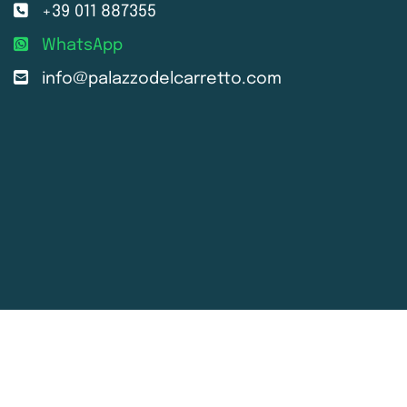
+39 011 887355
WhatsApp
info@palazzodelcarretto.com