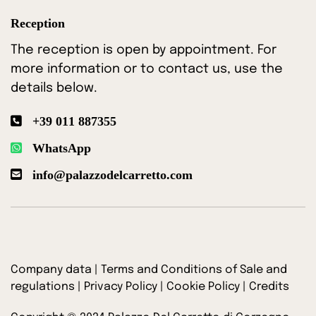
Reception
The reception is open by appointment. For
more information or to contact us, use the
details below.
+39 011 887355
WhatsApp
info@palazzodelcarretto.com
Company data
|
Terms and Conditions of Sale and
regulations
|
Privacy Policy
|
Cookie Policy
|
Credits