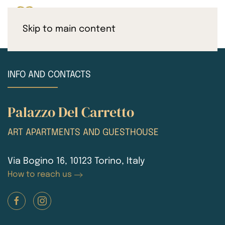
Skip to main content
INFO AND CONTACTS
Palazzo Del Carretto
ART APARTMENTS AND GUESTHOUSE
Via Bogino 16, 10123 Torino, Italy
How to reach us