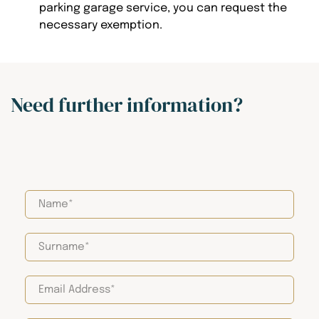
parking garage service, you can request the
necessary exemption.
Need further information?