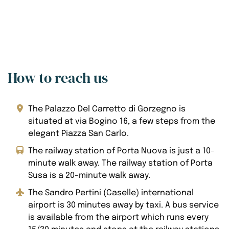
How to reach us
The Palazzo Del Carretto di Gorzegno is
situated at via Bogino 16, a few steps from the
elegant Piazza San Carlo.
The railway station of Porta Nuova is just a 10-
minute walk away. The railway station of Porta
Susa is a 20-minute walk away.
The Sandro Pertini (Caselle) international
airport is 30 minutes away by taxi. A bus service
is available from the airport which runs every