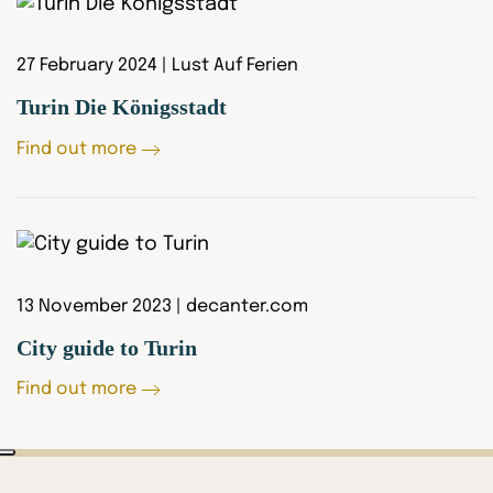
27 February 2024 | Lust Auf Ferien
Turin Die Königsstadt
Find out more
13 November 2023 | decanter.com
City guide to Turin
Find out more